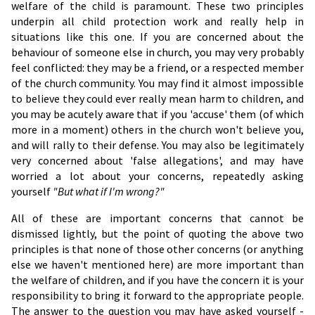
welfare of the child is paramount. These two principles
underpin all child protection work and really help in
situations like this one. If you are concerned about the
behaviour of someone else in church, you may very probably
feel conflicted: they may be a friend, or a respected member
of the church community. You may find it almost impossible
to believe they could ever really mean harm to children, and
you may be acutely aware that if you 'accuse' them (of which
more in a moment) others in the church won't believe you,
and will rally to their defense. You may also be legitimately
very concerned about 'false allegations', and may have
worried a lot about your concerns, repeatedly asking
yourself
"But what if I'm wrong?"
All of these are important concerns that cannot be
dismissed lightly, but the point of quoting the above two
principles is that none of those other concerns (or anything
else we haven't mentioned here) are more important than
the welfare of children, and if you have the concern it is your
responsibility to bring it forward to the appropriate people.
The answer to the question you may have asked yourself -