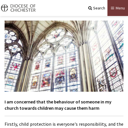
Search
Menu
I am concerned that the behaviour of someone in my
church towards children may cause them harm
Firstly, child protection is everyone's responsibility, and the