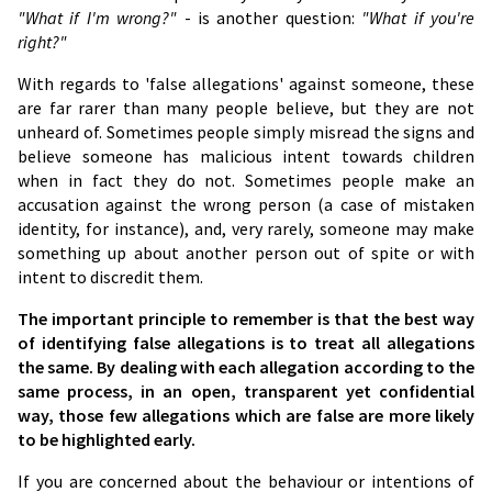
"What if I'm wrong?"
- is another question:
"What if you're
right?"
With regards to 'false allegations' against someone, these
are far rarer than many people believe, but they are not
unheard of. Sometimes people simply misread the signs and
believe someone has malicious intent towards children
when in fact they do not. Sometimes people make an
accusation against the wrong person (a case of mistaken
identity, for instance), and, very rarely, someone may make
something up about another person out of spite or with
intent to discredit them.
The important principle to remember is that the best way
of identifying false allegations is to treat all allegations
the same. By dealing with each allegation according to the
same process, in an open, transparent yet confidential
way, those few allegations which are false are more likely
to be highlighted early.
If you are concerned about the behaviour or intentions of