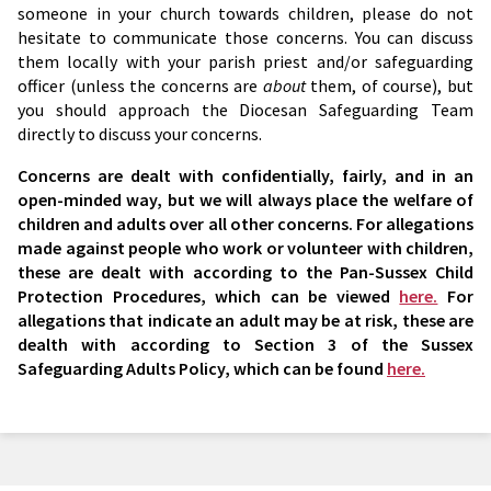
someone in your church towards children, please do not
hesitate to communicate those concerns. You can discuss
them locally with your parish priest and/or safeguarding
officer (unless the concerns are
about
them, of course), but
you should approach the Diocesan Safeguarding Team
directly to discuss your concerns.
Concerns are dealt with confidentially, fairly, and in an
open-minded way, but we will always place the welfare of
children and adults over all other concerns. For allegations
made against people who work or volunteer with children,
these are dealt with according to the Pan-Sussex Child
Protection Procedures, which can be viewed
here.
For
allegations that indicate an adult may be at risk, these are
dealth with according to Section 3 of the Sussex
Safeguarding Adults Policy, which can be found
here.