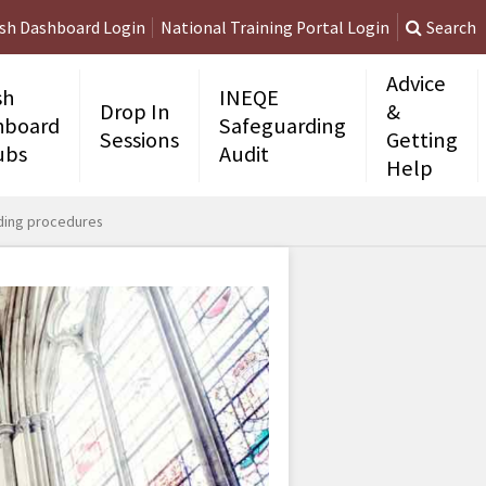
ish Dashboard Login
National Training Portal Login
Search
Advice
sh
INEQE
Drop In
&
hboard
Safeguarding
Sessions
Getting
ubs
Audit
Help
rding procedures