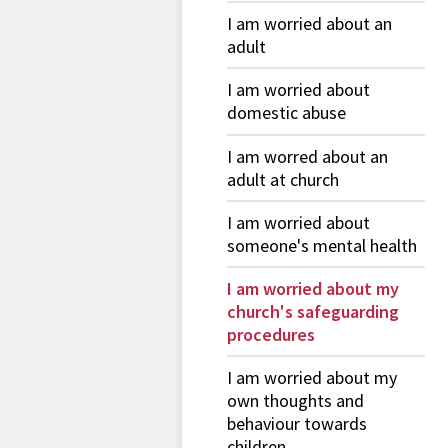
I am worried about an
adult
I am worried about
domestic abuse
I am worred about an
adult at church
I am worried about
someone's mental health
I am worried about my
church's safeguarding
procedures
I am worried about my
own thoughts and
behaviour towards
children