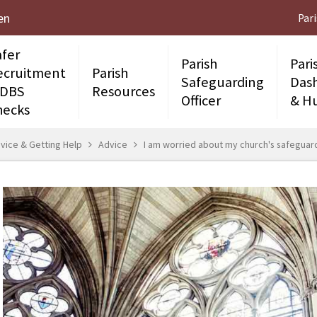
en
Par
afer
Parish
Pari
ecruitment
Parish
Safeguarding
Das
 DBS
Resources
Officer
& H
hecks
vice & Getting Help
Advice
I am worried about my church's safegua