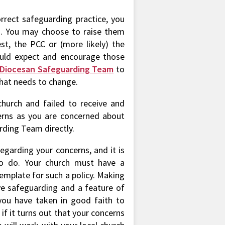
rrect safeguarding practice, you
d. You may choose to raise them
iest, the PCC or (more likely) the
ould expect and encourage those
Diocesan Safeguarding Team
to
hat needs to change.
church and failed to receive and
erns as you are concerned about
rding Team directly.
regarding your concerns, and it is
to do. Your church must have a
emplate for such a policy. Making
ive safeguarding and a feature of
you have taken in good faith to
 if it turns out that your concerns