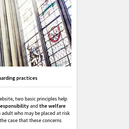
uarding practices
ebsite, two basic principles help
responsibility
and
the welfare
an adult who may be placed at risk
l the case that these concerns