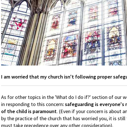
I am worried that my church isn't following proper safeg
As for other topics in the 'What do I do if?' section of our w
in responding to this concern
: safeguarding is everyone's 
of the child is paramount
. (Even if your concern is about 
by the practice of the church that has worried you, it is stil
must take precedence over any other consideration).