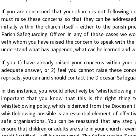
If you are concerned that your church is not following co
must raise these concerns so that they can be addresse
initially within the church itself - either to the parish pr
Parish Safeguarding Officer. In any of those cases we w
with whom you have raised the concern to speak with the
understand what has happened, what can be learned and w
If you 1) have already raised your concerns within your 
adequate answer, or 2) feel you cannot raise these conc
reprisals, you can and should contact the Diocesan Safegua
In this instance, you would effectively be 'whistleblowing' 
important that you know that this is the right thing 
whistleblowing policy, which is derived from the Diocesan t
whistleblowing possible is an essential element of effect
safe organisations. You can be reassured that any step 
ensure that children or adults are safe in your church - even