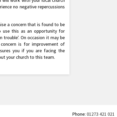
 will work with your local church
erience no negative repercussions
aise a concern that is found to be
 use this as an opportunity for
 trouble'. On occasion it may be
y concern is for improvement of
ssures you if you are facing the
out your church to this team.
Phone:
01273 421 021