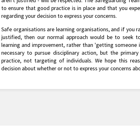
aren't justified - will be respected. The Safeguarding Team
to ensure that good practice is in place and that you exp
regarding your decision to express your concerns.
Safe organisations are learning organisations, and if you r
justified, then our normal approach would be to seek to
learning and improvement, rather than 'getting someone in
necessary to pursue disciplinary action, but the primar
practice, not targeting of individuals. We hope this rea
decision about whether or not to express your concerns ab