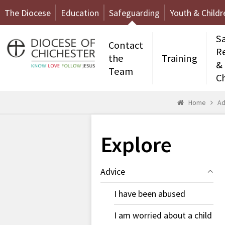
The Diocese
Education
Safeguarding
Youth & Childr
S
Contact
R
the
Training
&
Team
C
Home
Ad
Explore
Advice
I have been abused
I am worried about a child