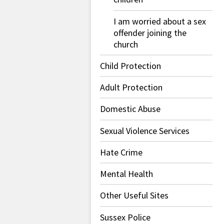
I am worried about a sex
offender joining the
church
Child Protection
Adult Protection
Domestic Abuse
Sexual Violence Services
Hate Crime
Mental Health
Other Useful Sites
Sussex Police