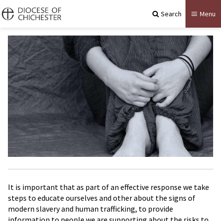
Search
Menu
It is important that as part of an effective response we take
steps to educate ourselves and other about the signs of
modern slavery and human trafficking, to provide
information to people we are supporting about the risks to