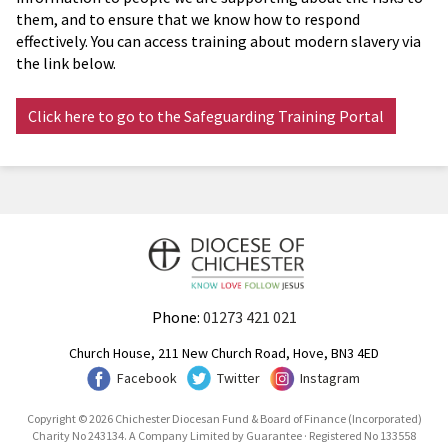
them, and to ensure that we know how to respond
effectively. You can access training about modern slavery via
the link below.
Click here to go to the Safeguarding Training Portal
Phone:
01273 421 021
Church House, 211 New Church Road, Hove, BN3 4ED
Facebook
Twitter
Instagram
Copyright © 2026 Chichester Diocesan Fund & Board of Finance (Incorporated)
Charity No 243134. A Company Limited by Guarantee · Registered No 133558