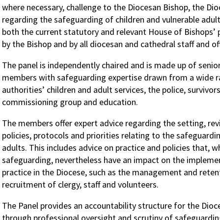
where necessary, challenge to the Diocesan Bishop, the Di
regarding the safeguarding of children and vulnerable adul
both the current statutory and relevant House of Bishops’ 
by the Bishop and by all diocesan and cathedral staff and of
The panel is independently chaired and is made up of senio
members with safeguarding expertise drawn from a wide ra
authorities’ children and adult services, the police, survivor
commissioning group and education.
The members offer expert advice regarding the setting, re
policies, protocols and priorities relating to the safeguardi
adults. This includes advice on practice and policies that, w
safeguarding, nevertheless have an impact on the impleme
practice in the Diocese, such as the management and retent
recruitment of clergy, staff and volunteers.
The Panel provides an accountability structure for the Dio
through professional oversight and scrutiny of safeguardin