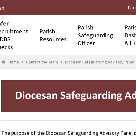
en
Par
afer
Parish
Pari
ecruitment
Parish
Safeguarding
Das
 DBS
Resources
Officer
& H
hecks
Home
Contact the Team
Diocesan Safeguarding Advisory Panel
The purpose of the Diocesan Safeguarding Advisory Panel is