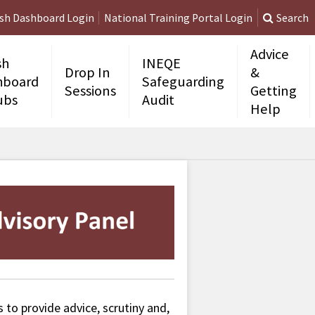
ish Dashboard Login
National Training Portal Login
Search
Advice
sh
INEQE
Drop In
&
hboard
Safeguarding
Sessions
Getting
ubs
Audit
Help
 to provide advice, scrutiny and,