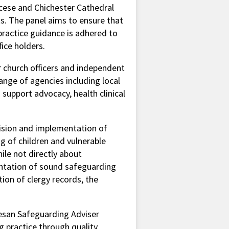
ocese and Chichester Cathedral
ts. The panel aims to ensure that
practice guidance is adhered to
fice holders.
r church officers and independent
nge of agencies including local
s support advocacy, health clinical
vision and implementation of
ng of children and vulnerable
hile not directly about
ntation of sound safeguarding
ion of clergy records, the
cesan Safeguarding Adviser
g practice through quality