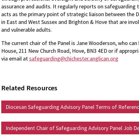
assurance and audits. It regularly reports on safeguarding t
acts as the primary point of strategic liaison between the D
in East and West Sussex and Brighton & Hove that are involv
and vulnerable adults.
The current chair of the Panel is Jane Wooderson, who can 
House, 211 New Church Road, Hove, BN3 4ED or if appropri
via email at
safeguarding@chichester.anglican.org
Related Resources
Diocesan Safeguarding Advisory Panel Terms of Referen
Independent Chair of Safeguarding Advisory Panel Job De