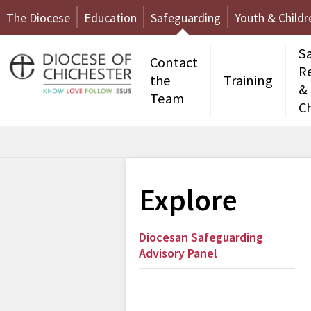
The Diocese
Education
Safeguarding
Youth & Childr
S
Contact
R
the
Training
&
Team
C
Explore
Diocesan Safeguarding
Advisory Panel