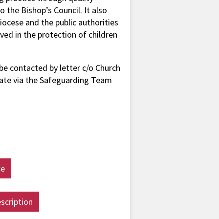
o the Bishop’s Council. It also
iocese and the public authorities
ed in the protection of children
be contacted by letter c/o Church
ate via the Safeguarding Team
ce
scription