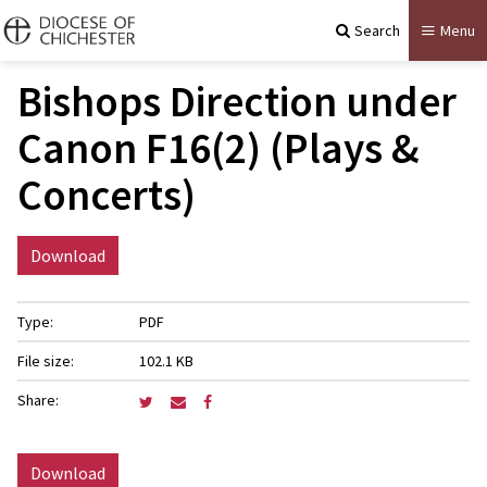
Search
Menu
Bishops Direction under
Canon F16(2) (Plays &
Concerts)
Download
Type:
PDF
File size:
102.1 KB
Share:
Download