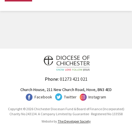
Phone:
01273 421 021
Church House, 211 New Church Road, Hove, BN3 4ED
Facebook
Twitter
Instagram
Copyright © 2026 Chichester Diocesan Fund & Board of Finance (Incorporated)
Charity No 243134. A Company Limited by Guarantee · Registered No 133558
Website by
The Developer Society