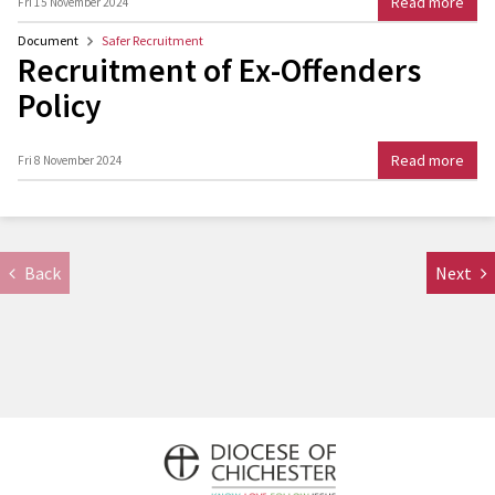
Read more
Fri 15 November 2024
Document
Safer Recruitment
Recruitment of Ex-Offenders
Policy
Read more
Fri 8 November 2024
Back
Next