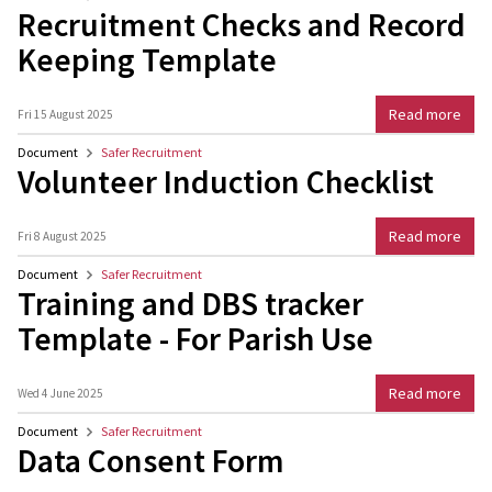
Recruitment Checks and Record
Keeping Template
Read more
Fri 15 August 2025
Document
Safer Recruitment
Volunteer Induction Checklist
Read more
Fri 8 August 2025
Document
Safer Recruitment
Training and DBS tracker
Template - For Parish Use
Read more
Wed 4 June 2025
Document
Safer Recruitment
Data Consent Form