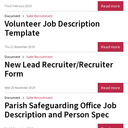
Read more
Thu 6 February 2025
Document
Safer Recruitment
Volunteer Job Description
Template
Read more
Thu 21 November 2024
Document
Safer Recruitment
New Lead Recruiter/Recruiter
Form
Read more
Wed 20 November 2024
Document
Safer Recruitment
Parish Safeguarding Office Job
Description and Person Spec