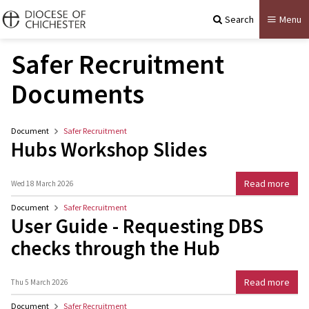
Search
Menu
Safer Recruitment
Documents
Document
Safer Recruitment
Hubs Workshop Slides
Read more
Wed 18 March 2026
Document
Safer Recruitment
User Guide - Requesting DBS
checks through the Hub
Read more
Thu 5 March 2026
Document
Safer Recruitment