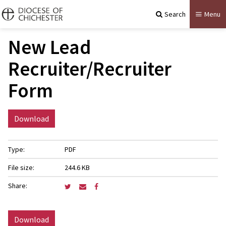
Search
Menu
New Lead
Recruiter/Recruiter
Form
Download
Type:
PDF
File size:
244.6 KB
Share:
Download