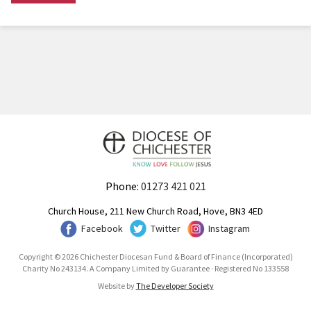
Phone:
01273 421 021
Church House, 211 New Church Road, Hove, BN3 4ED
Facebook
Twitter
Instagram
Copyright © 2026 Chichester Diocesan Fund & Board of Finance (Incorporated)
Charity No 243134. A Company Limited by Guarantee · Registered No 133558
Website by
The Developer Society