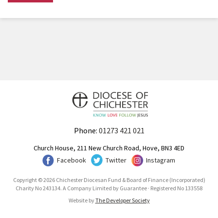
Phone:
01273 421 021
Church House, 211 New Church Road, Hove, BN3 4ED
Facebook
Twitter
Instagram
Copyright © 2026 Chichester Diocesan Fund & Board of Finance (Incorporated)
Charity No 243134. A Company Limited by Guarantee · Registered No 133558
Website by
The Developer Society