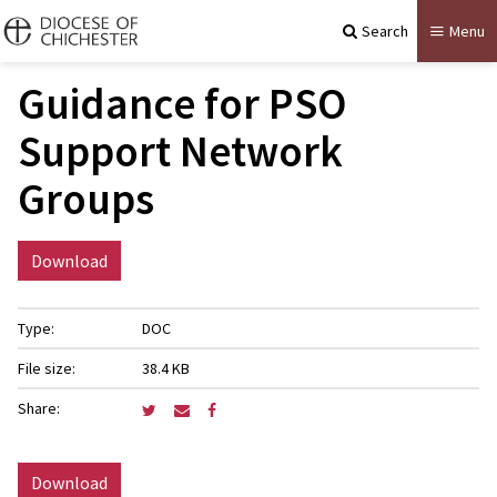
Search
Menu
Guidance for PSO
Support Network
Groups
Download
Type:
DOC
File size:
38.4 KB
Share:
Download